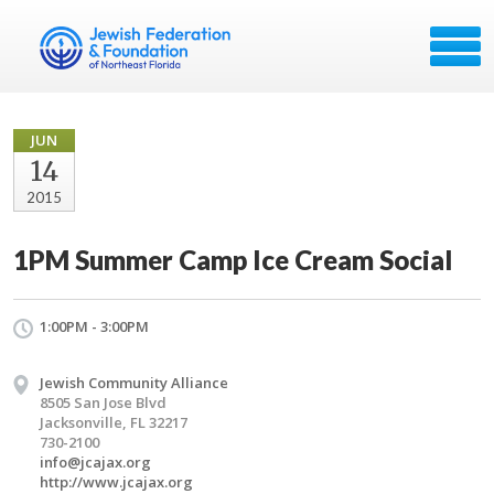
JUN
14
2015
1PM Summer Camp Ice Cream Social
1:00PM - 3:00PM
Jewish Community Alliance
8505 San Jose Blvd
Jacksonville, FL 32217
730-2100
info@jcajax.org
http://www.jcajax.org