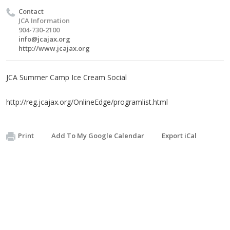
Contact
JCA Information
904-730-2100
info@jcajax.org
http://www.jcajax.org
JCA Summer Camp Ice Cream Social
http://reg.jcajax.org/OnlineEdge/programlist.html
Print
Add To My Google Calendar
Export iCal