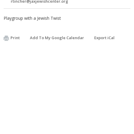
rtincher@jaxjewishcenter.org
Playgroup with a Jewish Twist
Print
Add To My Google Calendar
Export iCal