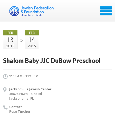
FEB
FEB
13
14
to
2015
2015
Shalom Baby JJC DuBow Preschool
11:55AM - 12:15PM
Jacksonville Jewish Center
3662 Crown Point Rd
Jacksonville, FL
Contact
Rose Tincher