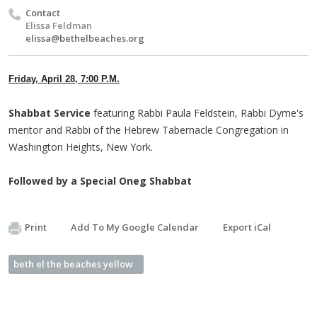
Contact
Elissa Feldman
elissa@bethelbeaches.org
Friday, April 28, 7:00 P.M.
Shabbat Service
featuring Rabbi Paula Feldstein, Rabbi Dyme's
mentor and Rabbi of the Hebrew Tabernacle Congregation in
Washington Heights, New York.
Followed by a Special Oneg Shabbat
Print
Add To My Google Calendar
Export iCal
beth el the beaches yellow