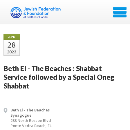
APR
28
2023
Beth El - The Beaches : Shabbat
Service followed by a Special Oneg
Shabbat
Beth El - The Beaches
Synagogue
288 North Roscoe Blvd
Ponte Vedra Beach, FL