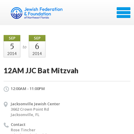
SEP
SEP
5
6
to
2014
2014
12AM JJC Bat Mitzvah
12:00AM - 11:00PM
Jacksonville Jewish Center
3662 Crown Point Rd
Jacksonville, FL
Contact
Rose Tincher