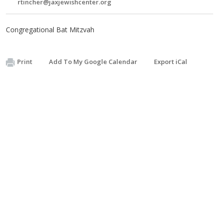
rtincher@jaxjewishcenter.org
Congregational Bat Mitzvah
Print
Add To My Google Calendar
Export iCal