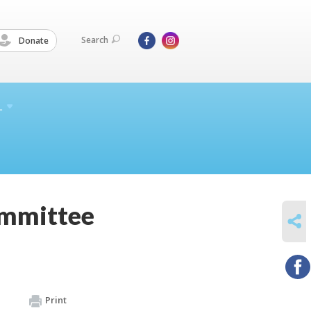
Search
Donate
L
ommittee
SHARE
Print