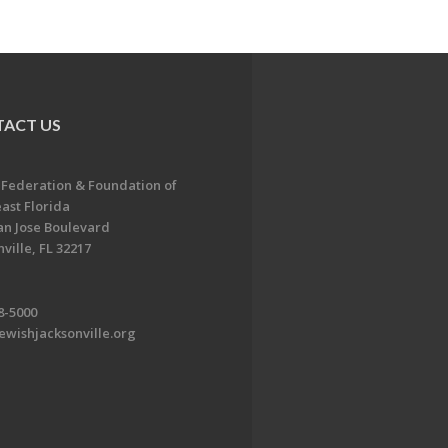
ACT US
 Federation & Foundation of
ast Florida
an Jose Boulevard
ville, FL 32217
8-5000
ewishjacksonville.org