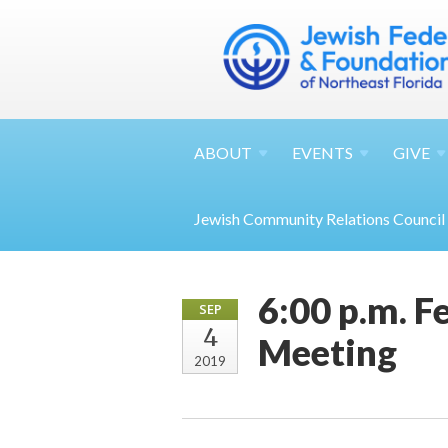
ABOUT
EVENTS
GIVE
Jewish Community Relations Council
6:00 p.m. 
SEP
4
Meeting
2019