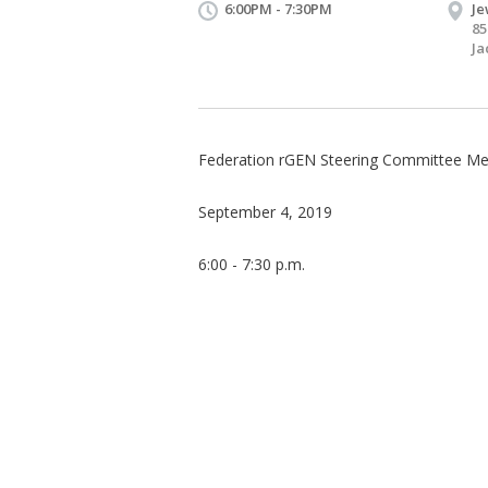
6:00PM - 7:30PM
Je
85
Ja
Federation rGEN Steering Committee Me
September 4, 2019
6:00 - 7:30 p.m.