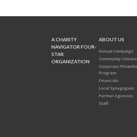
A CHARITY
ABOUT US
NAVIGATOR FOUR-
Annual Campaign
STAR
Community Contact
ORGANIZATION
Corporate Philanth
Program
Financials
Local Synagogues
Partner Agencies
Staff