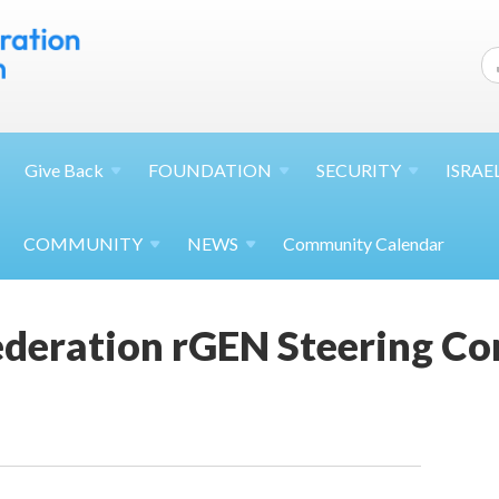
Give
Back
FOUNDATION
SECURITY
ISRAE
COMMUNITY
NEWS
Community Calendar
Federation rGEN Steering C