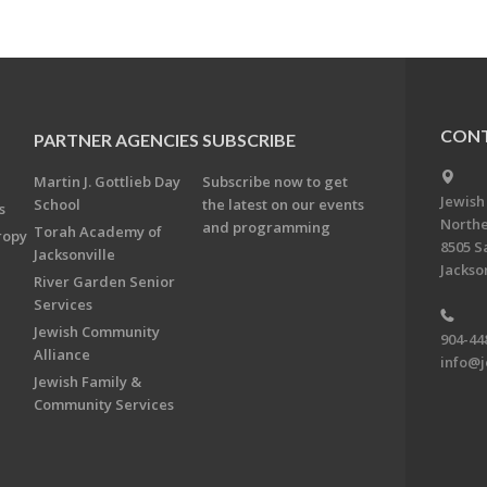
CONT
PARTNER AGENCIES
SUBSCRIBE
Martin J. Gottlieb Day
Subscribe now to get
Jewish
School
the latest on our events
s
Northe
and programming
Torah Academy of
ropy
8505 S
Jacksonville
Jackson
River Garden Senior
Services
Jewish Community
904-44
Alliance
info@j
Jewish Family &
Community Services