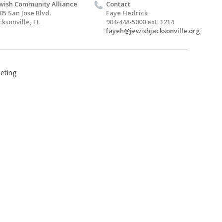
wish Community Alliance
Contact
05 San Jose Blvd.
Faye Hedrick
cksonville, FL
904-448-5000 ext. 1214
fayeh@jewishjacksonville.org
eting