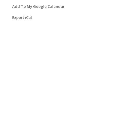
Add To My Google Calendar
Export iCal