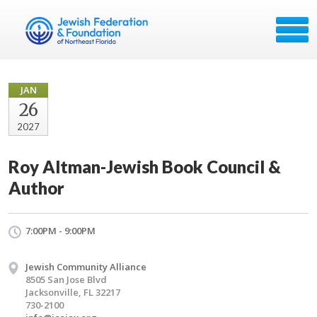
JAN
26
2027
Roy Altman-Jewish Book Council &
Author
7:00PM - 9:00PM
Jewish Community Alliance
8505 San Jose Blvd
Jacksonville, FL 32217
730-2100