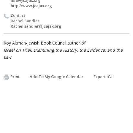
info@jcajax.org
http://www.jcajax.org
Contact
Rachel Sandler
Rachel.sandler@jcajax.org
Roy Altman-Jewish Book Council author of
Israel on Trial: Examining the History, the Evidence, and the
Law
Print
Add To My Google Calendar
Export iCal