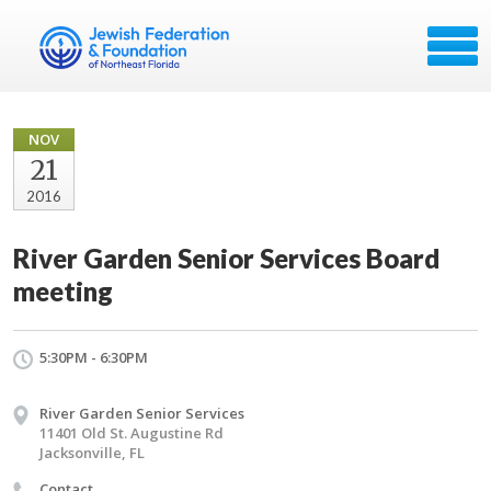
NOV
21
2016
River Garden Senior Services Board
meeting
5:30PM - 6:30PM
River Garden Senior Services
11401 Old St. Augustine Rd
Jacksonville, FL
Contact