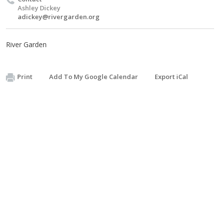
Ashley Dickey
adickey@rivergarden.org
River Garden
Print
Add To My Google Calendar
Export iCal