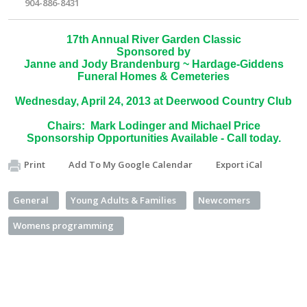
904-886-8431
17th Annual River Garden Classic
Sponsored by
Janne and Jody Brandenburg ~ Hardage-Giddens
Funeral Homes & Cemeteries
Wednesday, April 24, 2013 at Deerwood Country Club
Chairs: Mark Lodinger and Michael Price
Sponsorship Opportunities Available - Call today.
Print
Add To My Google Calendar
Export iCal
General
Young Adults & Families
Newcomers
Womens programming