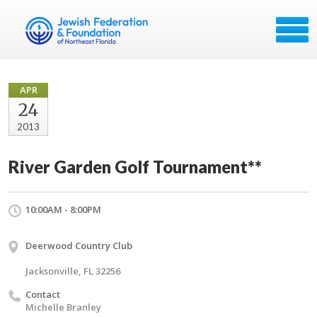
APR
24
2013
River Garden Golf Tournament**
10:00AM - 8:00PM
Deerwood Country Club
Jacksonville, FL 32256
Contact
Michelle Branley