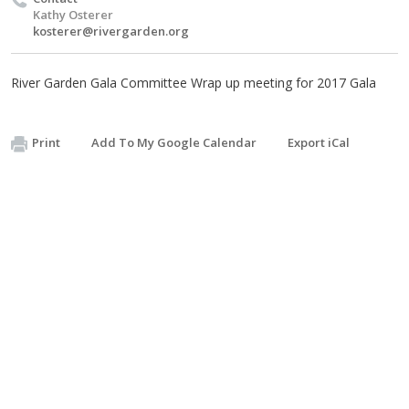
Kathy Osterer
kosterer@rivergarden.org
River Garden Gala Committee Wrap up meeting for 2017 Gala
Print
Add To My Google Calendar
Export iCal