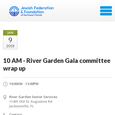
JAN
9
2018
10 AM - River Garden Gala committee
wrap up
10:00AM - 12:00PM
River Garden Senior Services
11401 Old St. Augustine Rd
Jacksonville, FL
Contact