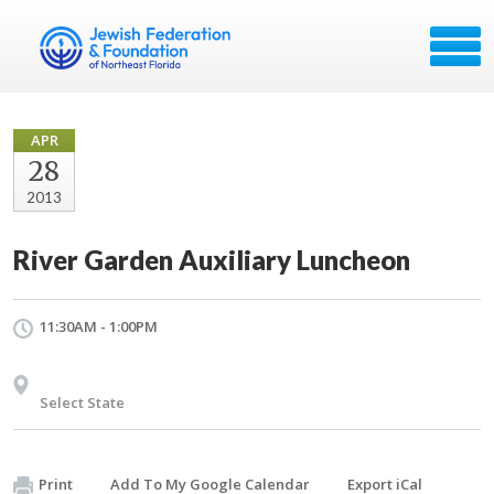
APR
28
2013
River Garden Auxiliary Luncheon
11:30AM - 1:00PM
Select State
Print
Add To My Google Calendar
Export iCal