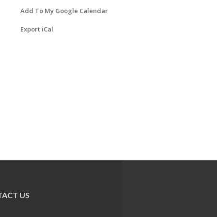
Add To My Google Calendar
Export iCal
ACT US