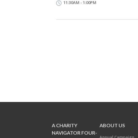
11:30AM - 1:00PM
A CHARITY
ABOUT US
NAVIGATOR FOUR-
Annual Campaign