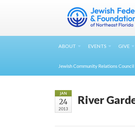
ABOUT
EVENTS
GIVE
Jewish Community Relations Council
JAN
River Gard
24
2013