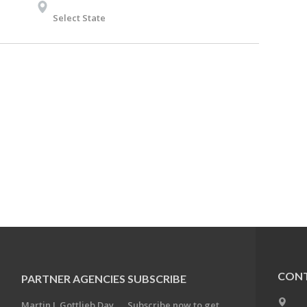
Select State
CONT
PARTNER AGENCIES
SUBSCRIBE
Martin J. Gottlieb Day
Subscribe now to get