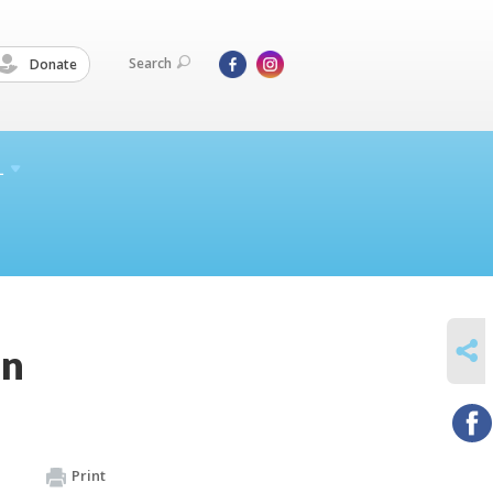
Search
Donate
L
SHARE
on
Print