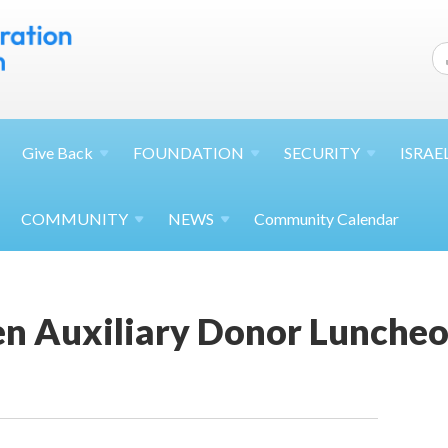
Give
Back
FOUNDATION
SECURITY
ISRAE
COMMUNITY
NEWS
Community Calendar
en Auxiliary Donor Lunche