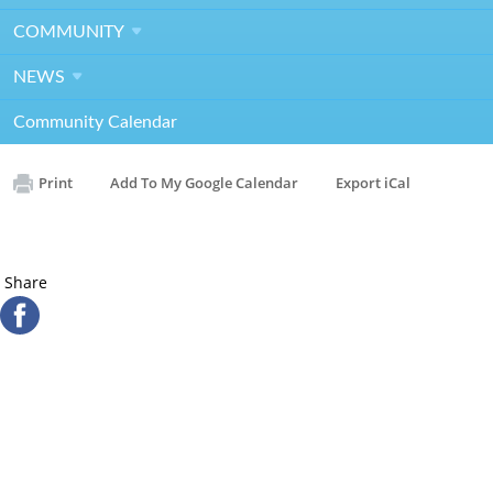
Contact
Kathy Osterer
COMMUNITY
kosterer@rivergarden.org
NEWS
RG Gala General Meeting & Committee Photo
Community Calendar
Print
Add To My Google Calendar
Export iCal
Share