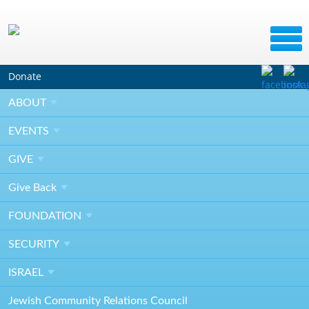
Donate
SEP
ABOUT
10
2019
EVENTS
GIVE
River Garden Gala General Meeting &
Give
Committee Photo
Back
FOUNDATION
10:00AM - 12:00PM
SECURITY
TBD
ISRAEL
Jacksonville, FL 32258
Jewish Community Relations Council