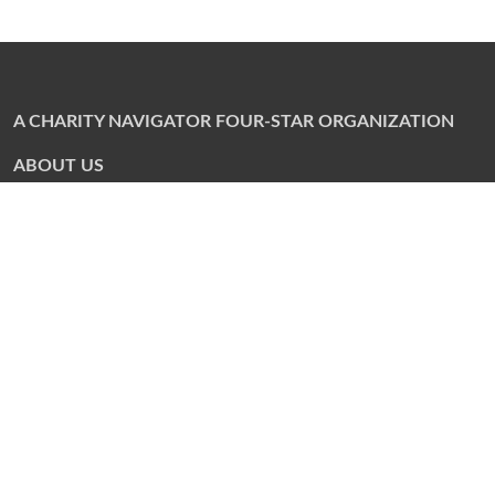
A CHARITY NAVIGATOR FOUR-STAR ORGANIZATION
ABOUT US
Annual Campaign
Community Contacts
Corporate Philanthropy Program
Financials
Local Synagogues
Partner Agencies
Staff
PARTNER AGENCIES
Martin J. Gottlieb Day School
Torah Academy of Jacksonville
River Garden Senior Services
Jewish Community Alliance