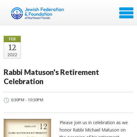
FEB
12
2022
Rabbi Matuson's Retirement
Celebration
6:30PM - 10:30PM
Please join us in celebration as we
honor Rabbi Michael Matuson on