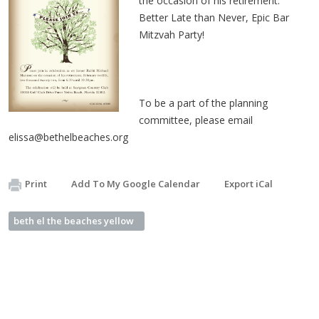
the occasion of his retirement.
Better Late than Never, Epic Bar
Mitzvah Party!
To be a part of the planning
committee, please email
elissa@bethelbeaches.org
Print
Add To My Google Calendar
Export iCal
beth el the beaches yellow