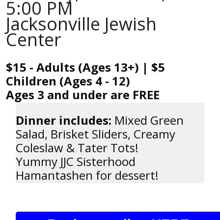
5:00 PM
Jacksonville Jewish
Center
$15 - Adults (Ages 13+) | $5
Children (Ages 4 - 12)
Ages 3 and under are FREE
Dinner includes:
Mixed Green
Salad, Brisket Sliders, Creamy
Coleslaw & Tater Tots!
Yummy JJC Sisterhood
Hamantashen for dessert!