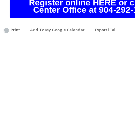
Register online HERE or ca
Center Office at 904-292-
Print
Add To My Google Calendar
Export iCal