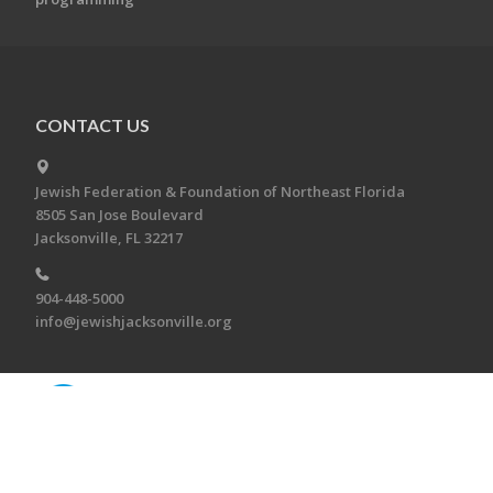
CONTACT US
Jewish Federation & Foundation of Northeast Florida
8505 San Jose Boulevard
Jacksonville, FL 32217
904-448-5000
info@jewishjacksonville.org
Copyright © 2026 Jewish Federation & Foundation of
Northeast Florida. All Rights Reserved.
Powered by FEDWEB ® Central