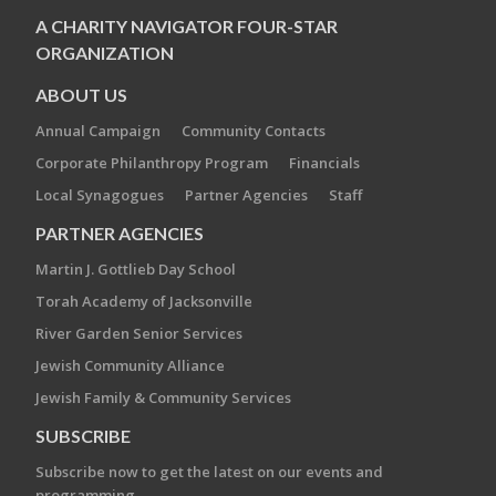
A CHARITY NAVIGATOR FOUR-STAR
ORGANIZATION
ABOUT US
Annual Campaign
Community Contacts
Corporate Philanthropy Program
Financials
Local Synagogues
Partner Agencies
Staff
PARTNER AGENCIES
Martin J. Gottlieb Day School
Torah Academy of Jacksonville
River Garden Senior Services
Jewish Community Alliance
Jewish Family & Community Services
SUBSCRIBE
Subscribe now to get the latest on our events and
programming