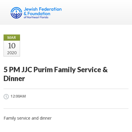
MAR
10
2020
5 PM JJC Purim Family Service &
Dinner
12:00AM
Family service and dinner