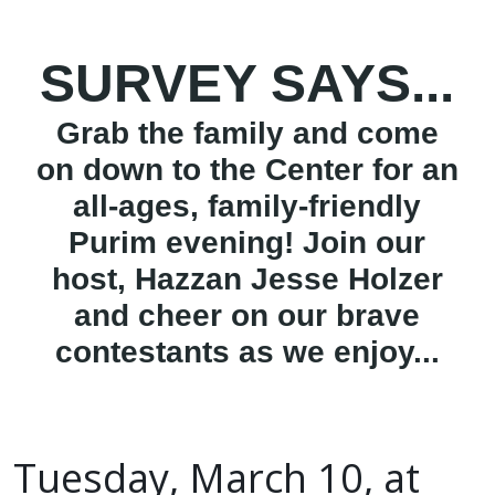
SURVEY SAYS...
Grab the family and come
on down to the Center for an
all-ages, family-friendly
Purim evening! Join our
host, Hazzan Jesse Holzer
and cheer on our brave
contestants as we enjoy...
Tuesday, March 10, at