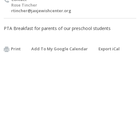
Rose Tincher
rtincher@jaxjewishcenter.org
PTA Breakfast for parents of our preschool students
Print
Add To My Google Calendar
Export iCal