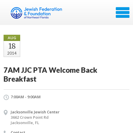
AUG
18
2014
7AM JJC PTA Welcome Back
Breakfast
7:00AM - 9:00AM
Jacksonville Jewish Center
3662 Crown Point Rd
Jacksonville, FL
Contact