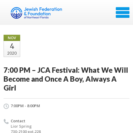
NOV
4
2020
7:00 PM – JCA Festival: What We Will
Become and Once A Boy, Always A
Girl
7:00PM - 8:00PM
Contact
Lior Spring
730-2100 ext.228