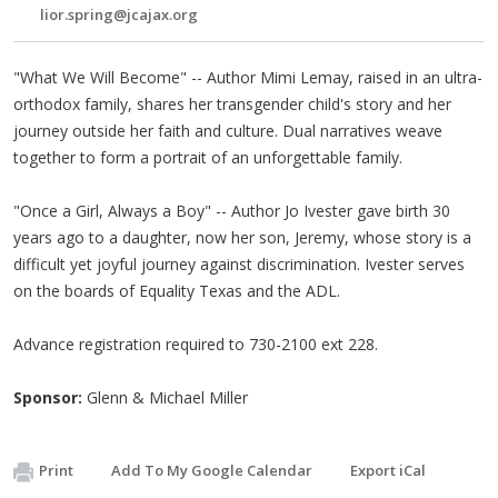
lior.spring@jcajax.org
"What We Will Become" -- Author Mimi Lemay, raised in an ultra-
orthodox family, shares her transgender child's story and her
journey outside her faith and culture. Dual narratives weave
together to form a portrait of an unforgettable family.
"Once a Girl, Always a Boy" -- Author Jo Ivester gave birth 30
years ago to a daughter, now her son, Jeremy, whose story is a
difficult yet joyful journey against discrimination. Ivester serves
on the boards of Equality Texas and the ADL.
Advance registration required to 730-2100 ext 228.
Sponsor:
Glenn & Michael Miller
Print
Add To My Google Calendar
Export iCal