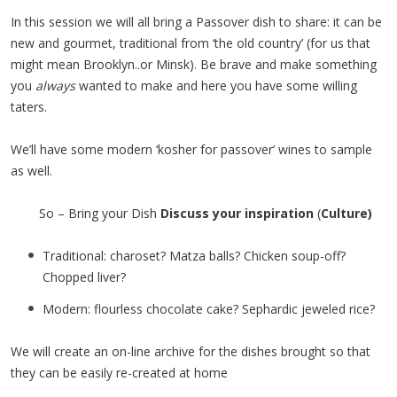
In this session we will all bring a Passover dish to share: it can be
new and gourmet, traditional from ‘the old country’ (for us that
might mean Brooklyn..or Minsk). Be brave and make something
you
always
wanted to make and here you have some willing
taters.
We’ll have some modern ‘kosher for passover’ wines to sample
as well.
So – Bring your Dish
Discuss your inspiration
(
Culture)
Traditional: charoset? Matza balls? Chicken soup-off?
Chopped liver?
Modern: flourless chocolate cake? Sephardic jeweled rice?
We will create an on-line archive for the dishes brought so that
they can be easily re-created at home