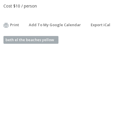
Cost $10 / person
Print
Add To My Google Calendar
Export iCal
beth el the beaches yellow