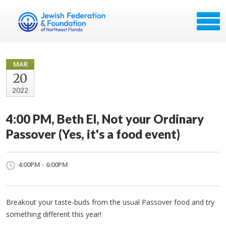
MAR
20
2022
4:00 PM, Beth El, Not your Ordinary
Passover (Yes, it's a food event)
4:00PM - 6:00PM
Breakout your taste-buds from the usual Passover food and try
something different this year!