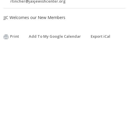
rtincher@jaxjewishcenter.org
JJC Welcomes our New Members
Print
Add To My Google Calendar
Export iCal