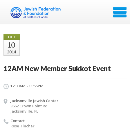
OCT
10
2014
12AM New Member Sukkot Event
12:00AM - 11:55PM
Jacksonville Jewish Center
3662 Crown Point Rd
Jacksonville, FL
Contact
Rose Tincher