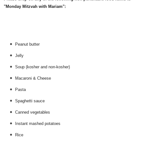
"Monday Mitzvah with Mariam":
Peanut butter
Jelly
Soup (kosher and non-kosher)
Macaroni & Cheese
Pasta
Spaghetti sauce
Canned vegetables
Instant mashed potatoes
Rice