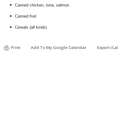
Canned chicken, tuna, salmon
Canned fruit
Cereals (all kinds)
Print
Add To My Google Calendar
Export iCal