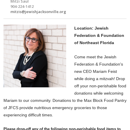
Mitzi Saul
904-224-1412
mitzis@jewishjacksonville.org
Location: Jewish
Federation & Foundation
of Northeast Florida
Come
meet
the Jewish
Federation & Foundation's
new CEO Mariam Feist
while doing a mitzvah! Drop
off your non-perishable food
donations while welcoming
Mariam to our community. Donations to the Max Block Food Pantry
of JFCS provide nutritious emergency groceries to those
experiencing difficult times.
Please drop-off any of the following non-perishable food items to