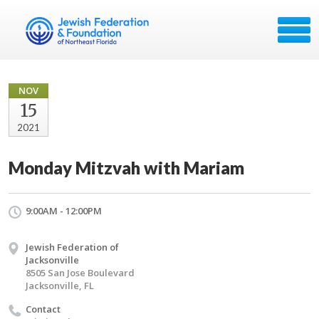
NOV
15
2021
Monday Mitzvah with Mariam
9:00AM - 12:00PM
Jewish Federation of
Jacksonville
8505 San Jose Boulevard
Jacksonville, FL
Contact