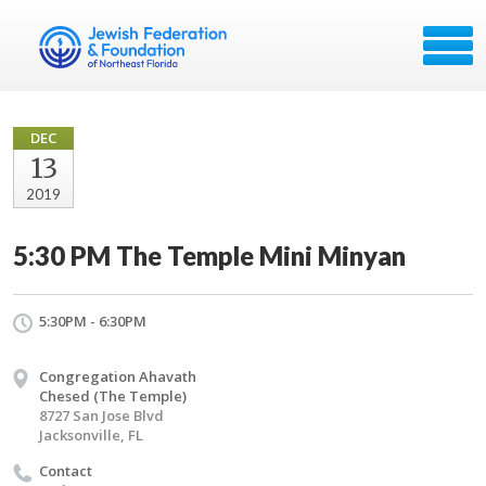
DEC
13
2019
5:30 PM The Temple Mini Minyan
5:30PM - 6:30PM
Congregation Ahavath
Chesed (The Temple)
8727 San Jose Blvd
Jacksonville, FL
Contact