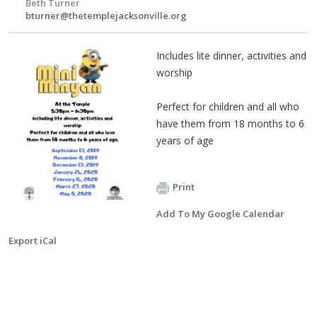
Beth Turner
bturner@thetemplejacksonville.org
Includes lite dinner, activities and
worship
Perfect for children and all who
have them from 18 months to 6
years of age
Print
Add To My Google Calendar
Export iCal