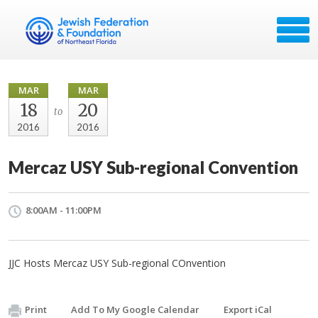
MAR
MAR
18
20
to
2016
2016
Mercaz USY Sub-regional Convention
8:00AM - 11:00PM
JJC Hosts Mercaz USY Sub-regional COnvention
Print
Add To My Google Calendar
Export iCal