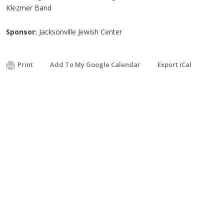
Klezmer Band
Sponsor:
Jacksonville Jewish Center
Print
Add To My Google Calendar
Export iCal