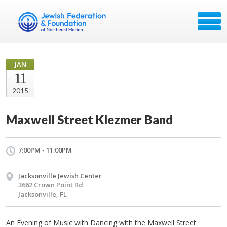
JAN
11
2015
Maxwell Street Klezmer Band
7:00PM - 11:00PM
Jacksonville Jewish Center
3662 Crown Point Rd
Jacksonville, FL
An Evening of Music with Dancing with the Maxwell Street