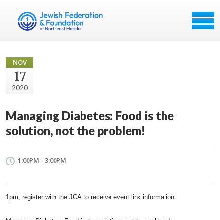
NOV
17
2020
Managing Diabetes: Food is the
solution, not the problem!
1:00PM - 3:00PM
1pm; register with the
JCA
to receive event link information.