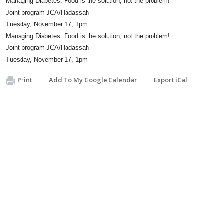
Managing Diabetes: Food is the solution, not the problem!
Joint program JCA/Hadassah
Tuesday, November 17, 1pm
Managing Diabetes: Food is the solution, not the problem!
Joint program JCA/Hadassah
Tuesday, November 17, 1pm
Print
Add To My Google Calendar
Export iCal