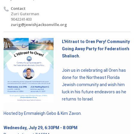
Contact
Zuri Guterman
9042241403
zurig@jewishjacksonville.org
L'Hitraot to Oren Pery! Community
Going Away Party for Federation's
Shaliach.
Join us in celebrating all Oren has
done for the Northeast Florida
Jewish community and wish him
luck in his future endeavors as he
returns to Israel.
Hosted by Emmaleigh Gebo & Kim Zavon.
Wednesday, July 29, 6:30PM - 8:00PM