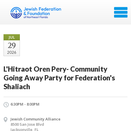
JUL
29
2026
L'Hitraot Oren Pery- Community
Going Away Party for Federation's
Shaliach
6:30PM - 8:00PM
Jewish Community Alliance
8500 San Jose Blvd
Jacksonville, FL