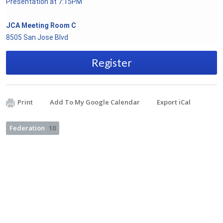
Presentation at 7:15PM
JCA Meeting Room C
8505 San Jose Blvd
Register
Print
Add To My Google Calendar
Export iCal
Federation
10