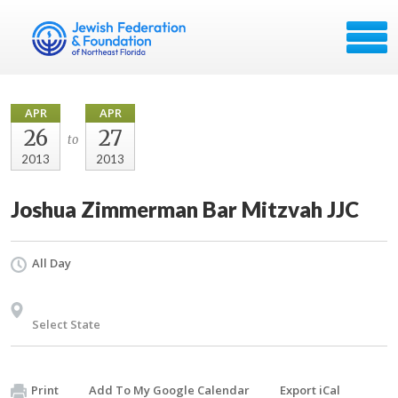
APR
APR
26
27
to
2013
2013
Joshua Zimmerman Bar Mitzvah JJC
All Day
Select State
Print
Add To My Google Calendar
Export iCal