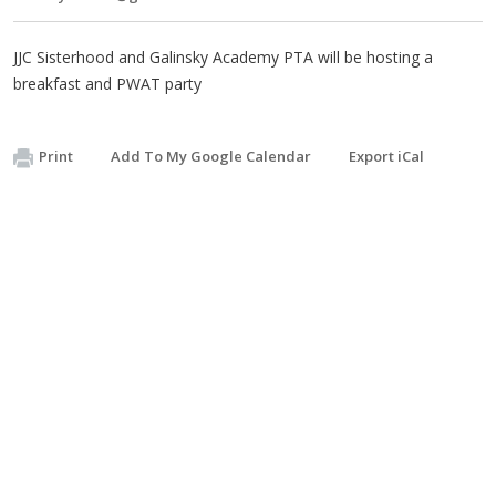
JJC Sisterhood and Galinsky Academy PTA will be hosting a
breakfast and PWAT party
Print
Add To My Google Calendar
Export iCal