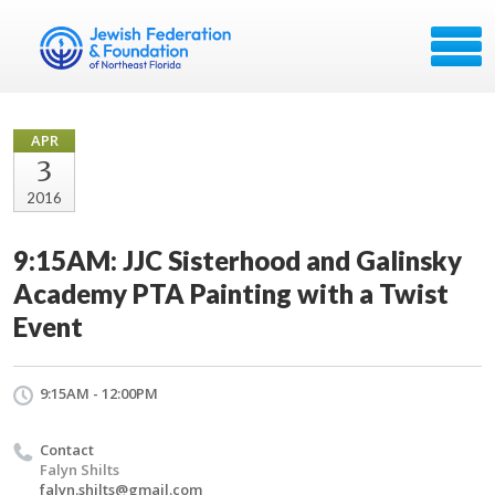
APR
3
2016
9:15AM: JJC Sisterhood and Galinsky
Academy PTA Painting with a Twist
Event
9:15AM - 12:00PM
Contact
Falyn Shilts
falyn.shilts@gmail.com