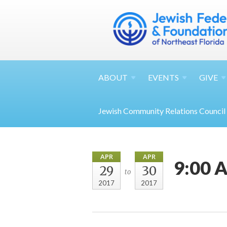
ABOUT
EVENTS
GIVE
Jewish Community Relations Council
APR
APR
9:00 A
29
30
to
2017
2017