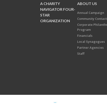
A CHARITY
ABOUT US
NAVIGATOR FOUR-
Annual Campaign
STAR
Community Contact
ORGANIZATION
Corporate Philanth
Program
Financials
Local Synagogues
Partner Agencies
Staff