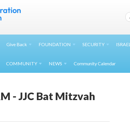
Give
Back
FOUNDATION
SECURITY
ISRAE
COMMUNITY
NEWS
Community Calendar
M - JJC Bat Mitzvah