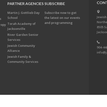
CONT
PARTNER AGENCIES
SUBSCRIBE
Martin J. Gottlieb Day
Subscribe now to get
Jewish
School
the latest on our events
s
Northe
and programming
Torah Academy of
ropy
8505 S
Jacksonville
Jackson
River Garden Senior
Services
Jewish Community
904-44
Alliance
info@j
Jewish Family &
Community Services