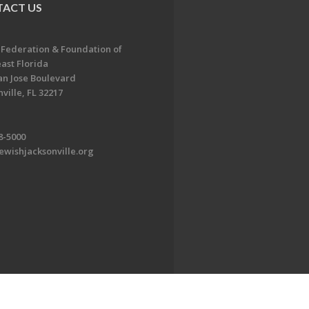
ACT US
 Federation & Foundation of
ast Florida
an Jose Boulevard
ville, FL 32217
8-5000
ewishjacksonville.org