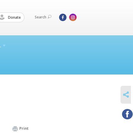
Search
Donate
L
SHARE
Print