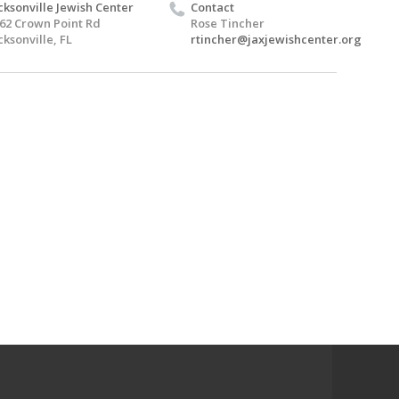
cksonville Jewish Center
Contact
62 Crown Point Rd
Rose Tincher
cksonville, FL
rtincher@jaxjewishcenter.org