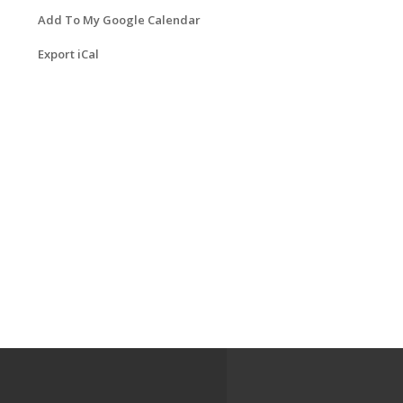
Add To My Google Calendar
Export iCal