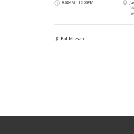
9:00AM - 12:00PM
Ja
36
Ja
JJC Bat Mitzvah