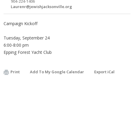
904-224-1406
Laurenr@jewishjacksonville.org
Campaign Kickoff
Tuesday, September 24
6:00-8:00 pm
Epping Forest Yacht Club
Print
Add To My Google Calendar
Export iCal