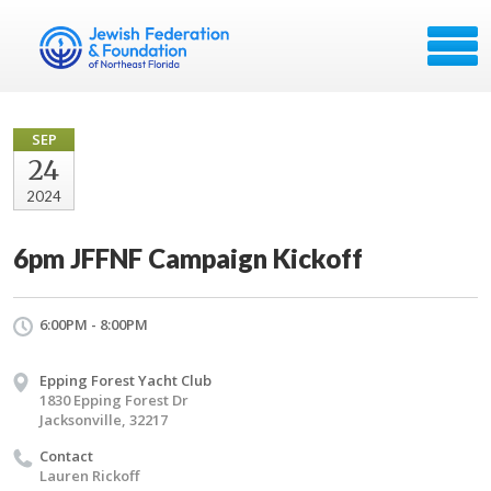
SEP
24
2024
6pm JFFNF Campaign Kickoff
6:00PM - 8:00PM
Epping Forest Yacht Club
1830 Epping Forest Dr
Jacksonville, 32217
Contact
Lauren Rickoff