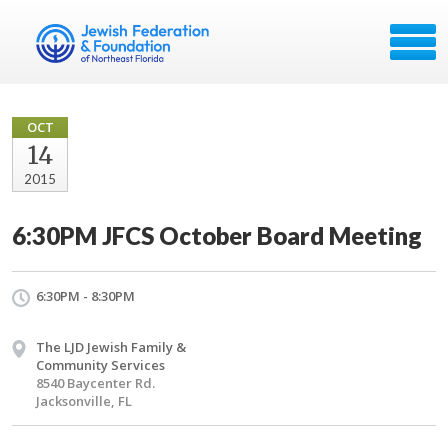
OCT
14
2015
6:30PM JFCS October Board Meeting
6:30PM - 8:30PM
The LJD Jewish Family &
Community Services
8540 Baycenter Rd.
Jacksonville, FL