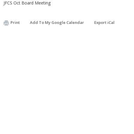
JFCS Oct Board Meeting
Print
Add To My Google Calendar
Export iCal