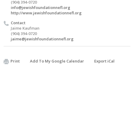
(904) 394-0720
info@jewishfoundationnefl.org
http://www.jewishfoundationnefl.org
Contact
Jaime Kaufman
(904) 394-0720
jaime@jewishfoundationnefl.org
Print
Add To My Google Calendar
Export iCal