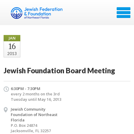
JAN
16
2013
Jewish Foundation Board Meeting
6:30PM - 7:30PM
every 2 months on the 3rd
Tuesday until May 16, 2013
Jewish Community
Foundation of Northeast
Florida
P.O. Box 24874
Jacksonville, FL 32257