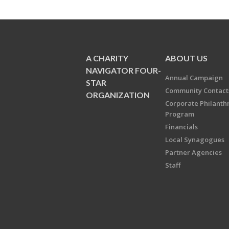
A CHARITY
ABOUT US
NAVIGATOR FOUR-
Annual Campaign
STAR
Community Contact
ORGANIZATION
Corporate Philanth
Program
Financials
Local Synagogues
Partner Agencies
Staff