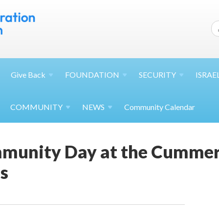
Give
Back
FOUNDATION
SECURITY
ISRAE
COMMUNITY
NEWS
Community Calendar
munity Day at the Cummer
s