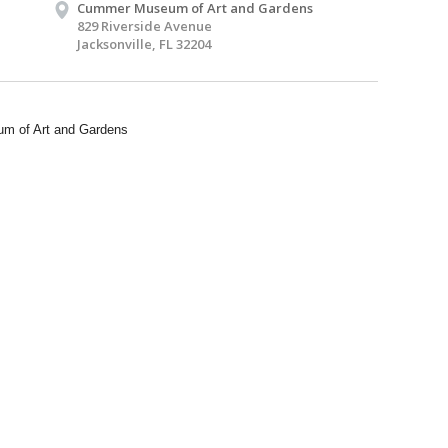
Cummer Museum of Art and Gardens
829 Riverside Avenue
Jacksonville, FL 32204
m of Art and Gardens