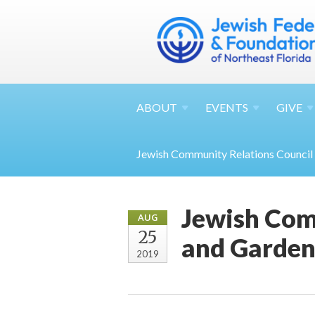
ABOUT
EVENTS
GIVE
Jewish Community Relations Council
Jewish Com
AUG
25
and Garden
2019