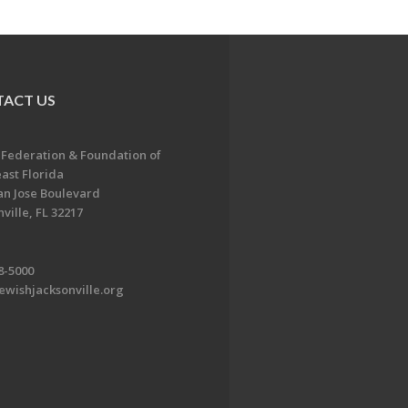
ACT US
 Federation & Foundation of
ast Florida
an Jose Boulevard
ville, FL 32217
8-5000
ewishjacksonville.org