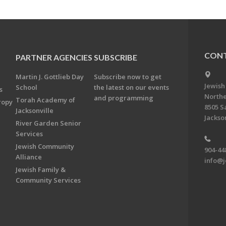
CONT
PARTNER AGENCIES
SUBSCRIBE
Martin J. Gottlieb Day
Subscribe now to get
Jewish
School
the latest on our events
s
Northe
and programming
Torah Academy of
ropy
8505 S
Jacksonville
Jackson
River Garden Senior
Services
Jewish Community
904-44
Alliance
info@j
Jewish Family &
Community Services