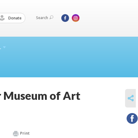
Search
Donate
L
 Museum of Art
SHARE
Print