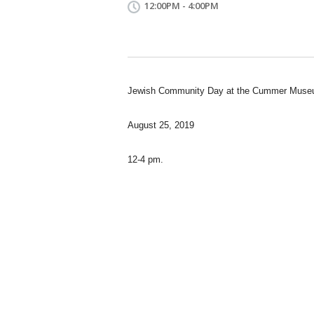
12:00PM - 4:00PM
Jewish Community Day at the Cummer Museu
August 25, 2019
12-4 pm.