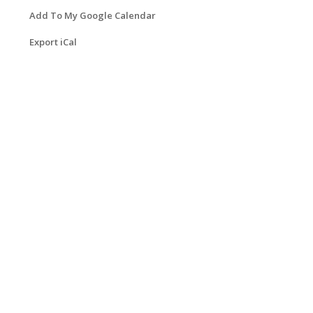
Add To My Google Calendar
Export iCal