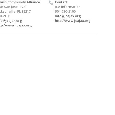
wish Community Alliance
Contact
05 San Jose Blvd
JCA Information
cksonville, FL 32217
904-730-2100
0-2100
info@jcajax.org
fo@jcajax.org
http://www.jcajax.org
tp://www.jcajax.org