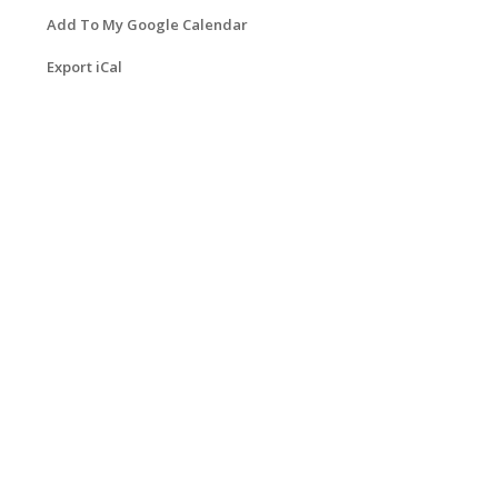
Add To My Google Calendar
Export iCal