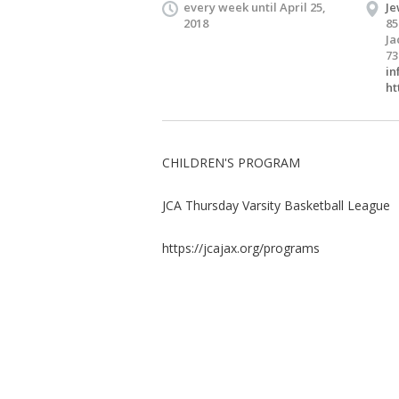
every week until April 25,
Je
2018
85
Ja
73
in
ht
CHILDREN'S PROGRAM
JCA Thursday Varsity Basketball League
https://jcajax.org/programs