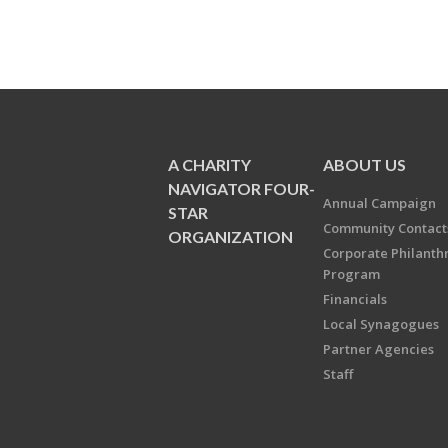
A CHARITY
ABOUT US
NAVIGATOR FOUR-
Annual Campaign
STAR
Community Contact
ORGANIZATION
Corporate Philanth
Program
Financials
Local Synagogues
Partner Agencies
Staff