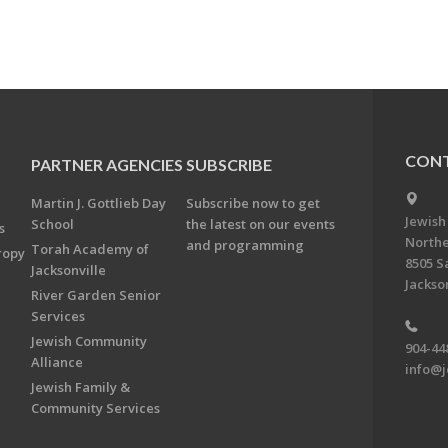
CONT
PARTNER AGENCIES
SUBSCRIBE
Martin J. Gottlieb Day
Subscribe now to get
Jewish
School
the latest on our events
s
Northe
and programming
Torah Academy of
ropy
8505 S
Jacksonville
Jackson
River Garden Senior
Services
Jewish Community
904-44
Alliance
info@j
Jewish Family &
Community Services