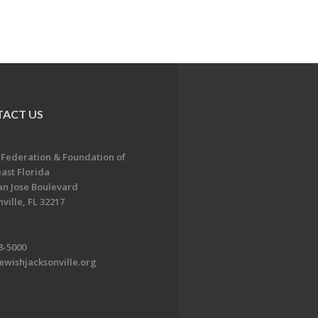
ACT US
 Federation & Foundation of
ast Florida
an Jose Boulevard
ville, FL 32217
8-5000
ewishjacksonville.org