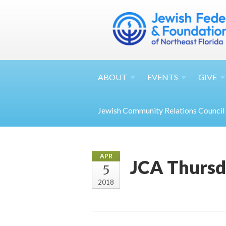
ABOUT
EVENTS
GIVE
Jewish Community Relations Council
APR
JCA Thursd
5
2018