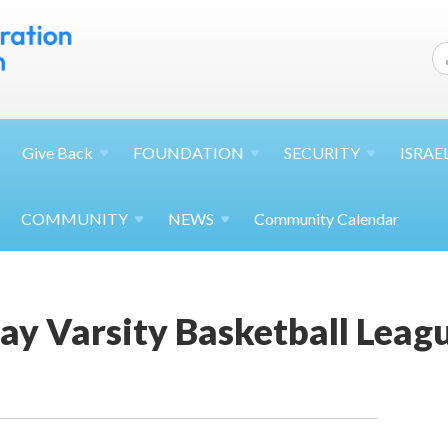
Give
Back
FOUNDATION
SECURITY
ISRAE
COMMUNITY
NEWS
Community Calendar
ay Varsity Basketball Leag