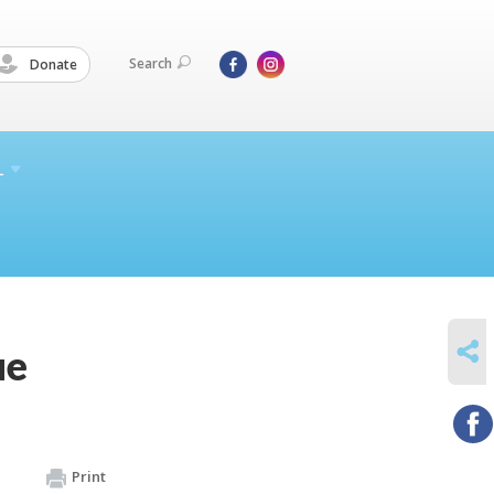
Search
Donate
L
SHARE
ue
Print