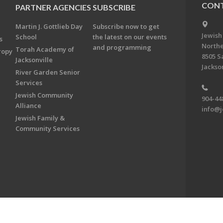
CONT
PARTNER AGENCIES
SUBSCRIBE
Martin J. Gottlieb Day
Subscribe now to get
Jewish
School
the latest on our events
s
Northe
and programming
Torah Academy of
ropy
8505 S
Jacksonville
Jackson
River Garden Senior
Services
Jewish Community
904-44
Alliance
info@j
Jewish Family &
Community Services