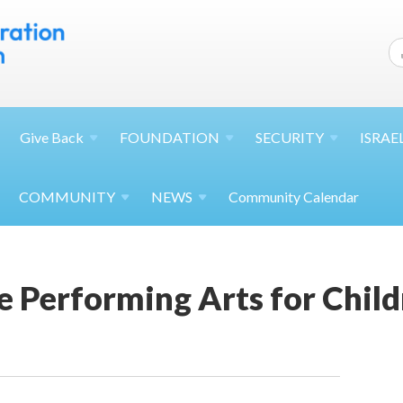
Give
Back
FOUNDATION
SECURITY
ISRAE
COMMUNITY
NEWS
Community Calendar
e Performing Arts for Chil