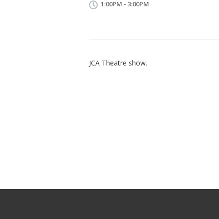
1:00PM - 3:00PM
JCA Theatre show.