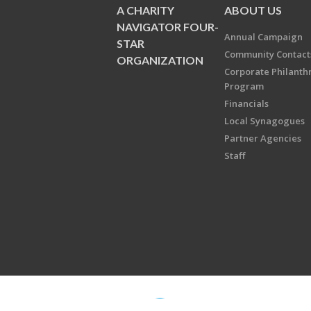
A CHARITY
ABOUT US
NAVIGATOR FOUR-
Annual Campaign
STAR
Community Contact
ORGANIZATION
Corporate Philanth
Program
Financials
Local Synagogues
Partner Agencies
Staff