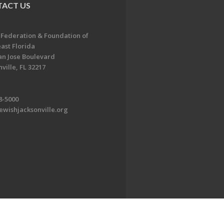
ACT US
 Federation & Foundation of
ast Florida
an Jose Boulevard
ville, FL 32217
8-5000
ewishjacksonville.org