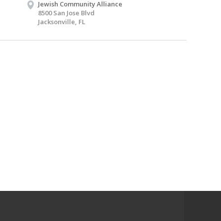
Jewish Community Alliance
8500 San Jose Blvd
Jacksonville, FL