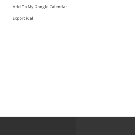
Add To My Google Calendar
Export iCal