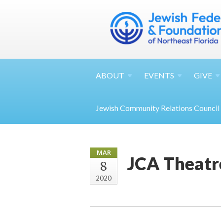
ABOUT
EVENTS
GIVE
Jewish Community Relations Council
MAR
JCA Theatr
8
2020