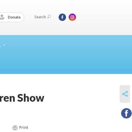
Search
Donate
L
SHARE
dren Show
Print