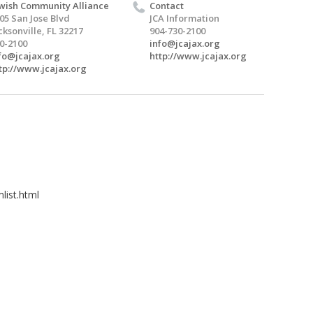
wish Community Alliance
Contact
05 San Jose Blvd
JCA Information
cksonville, FL 32217
904-730-2100
0-2100
info@jcajax.org
fo@jcajax.org
http://www.jcajax.org
tp://www.jcajax.org
list.html