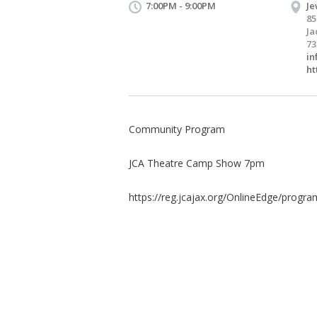
7:00PM - 9:00PM
Je
85
Ja
73
in
ht
Community Program
JCA Theatre Camp Show 7pm
https://reg.jcajax.org/OnlineEdge/program