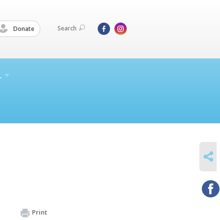
Search
Donate
L
SHARE
Print