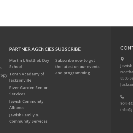
CONT
PARTNER AGENCIES
SUBSCRIBE
Martin J. Gottlieb Day
Subscribe now to get
Jewish
School
the latest on our events
s
Northe
and programming
Torah Academy of
ropy
8505 S
Jacksonville
Jackson
River Garden Senior
Services
Jewish Community
904-44
Alliance
info@j
Jewish Family &
Community Services