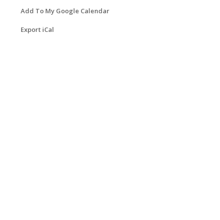
Add To My Google Calendar
Export iCal