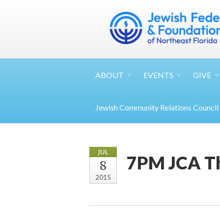
ABOUT
EVENTS
GIVE
Jewish Community Relations Council
JUL
7PM JCA T
8
2015