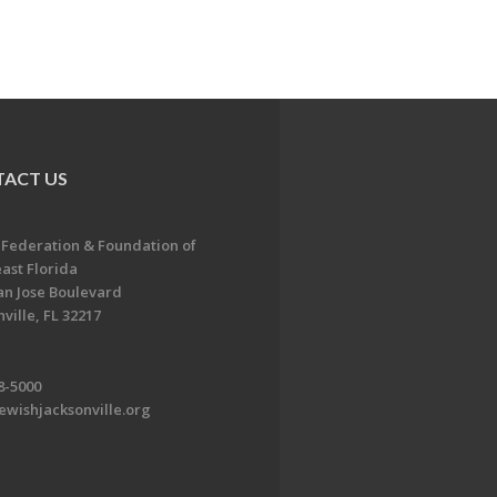
ACT US
 Federation & Foundation of
ast Florida
an Jose Boulevard
ville, FL 32217
8-5000
ewishjacksonville.org