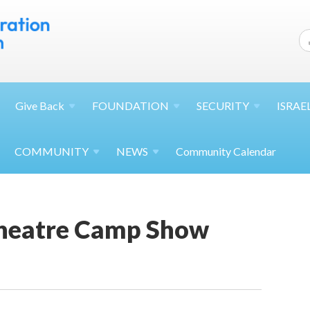
Give
Back
FOUNDATION
SECURITY
ISRAE
COMMUNITY
NEWS
Community Calendar
heatre Camp Show