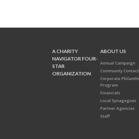
A CHARITY
ABOUT US
NAVIGATOR FOUR-
Annual Campaign
STAR
Community Contact
ORGANIZATION
Corporate Philanth
Program
Financials
Local Synagogues
Partner Agencies
Staff