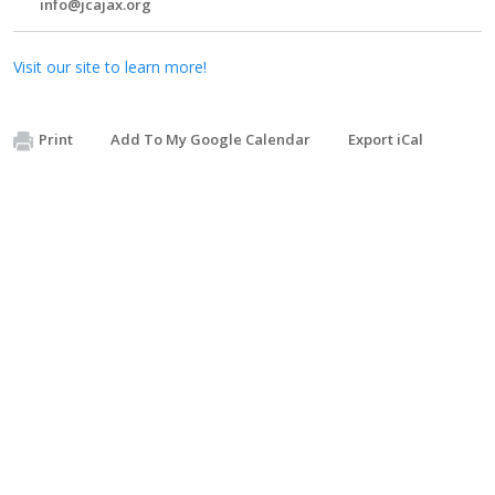
info@jcajax.org
Visit our site to learn more!
Print
Add To My Google Calendar
Export iCal