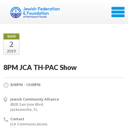
MAR
2
2019
8PM JCA TH-PAC Show
8:00PM - 10:00PM
Jewish Community Alliance
8505 San Jose Blvd.
Jacksonville, FL
Contact
JCA Communications