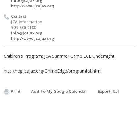
info@jcajax.org
http://www.jcajax.org
Contact
JCA Information
904-730-2100
info@jcajax.org
http://www.jcajax.org
Children's Program: JCA Summer Camp ECE Undernight.
http://reg.jcajax.org/OnlineEdge/programlist.html
Print
Add To My Google Calendar
Export iCal