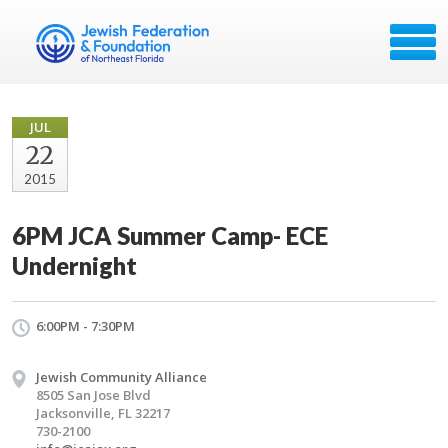
JUL
22
2015
6PM JCA Summer Camp- ECE
Undernight
6:00PM - 7:30PM
Jewish Community Alliance
8505 San Jose Blvd
Jacksonville, FL 32217
730-2100