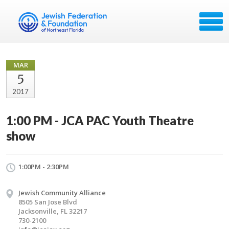
MAR
5
2017
1:00 PM - JCA PAC Youth Theatre
show
1:00PM - 2:30PM
Jewish Community Alliance
8505 San Jose Blvd
Jacksonville, FL 32217
730-2100