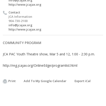
info@jcajax.org
http://www.jcajax.org
Contact
JCA Information
904-730-2100
info@jcajax.org
http://www.jcajax.org
COMMUNITY PROGRAM
JCA PAC Youth Theatre show, Mar 5 and 12, 1:00 - 2:30 p.m.
http://reg.jcajax.org/OnlineEdge/programlist.html
Print
Add To My Google Calendar
Export iCal