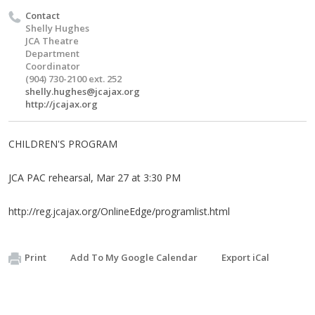
Contact
Shelly Hughes
JCA Theatre
Department
Coordinator
(904) 730-2100 ext. 252
shelly.hughes@jcajax.org
http://jcajax.org
CHILDREN'S PROGRAM
JCA PAC rehearsal, Mar 27 at 3:30 PM
http://reg.jcajax.org/OnlineEdge/programlist.html
Print
Add To My Google Calendar
Export iCal