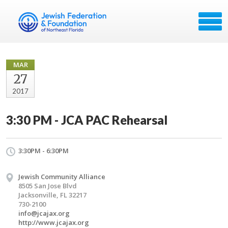
MAR
27
2017
3:30 PM - JCA PAC Rehearsal
3:30PM - 6:30PM
Jewish Community Alliance
8505 San Jose Blvd
Jacksonville, FL 32217
730-2100
info@jcajax.org
http://www.jcajax.org