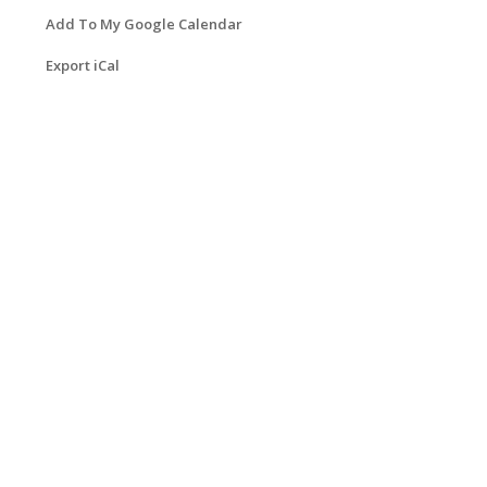
Add To My Google Calendar
Export iCal