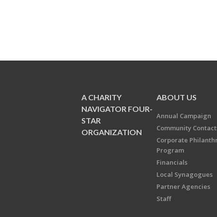
A CHARITY
ABOUT US
NAVIGATOR FOUR-
Annual Campaign
STAR
Community Contact
ORGANIZATION
Corporate Philanth
Program
Financials
Local Synagogues
Partner Agencies
Staff