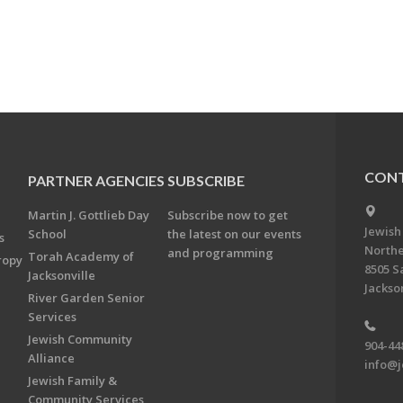
CONT
PARTNER AGENCIES
SUBSCRIBE
Martin J. Gottlieb Day
Subscribe now to get
Jewish
School
the latest on our events
s
Northe
and programming
Torah Academy of
ropy
8505 S
Jacksonville
Jackson
River Garden Senior
Services
Jewish Community
904-44
Alliance
info@j
Jewish Family &
Community Services