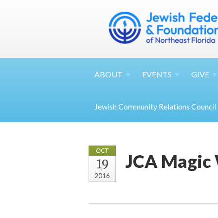
ABOUT
EVENTS
GIVE
Jewish Community Relations Council
OCT
JCA Magic
19
2016