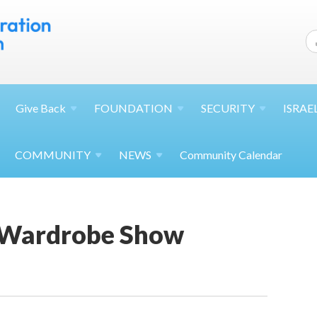
Give
Back
FOUNDATION
SECURITY
ISRAE
COMMUNITY
NEWS
Community Calendar
 Wardrobe Show