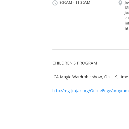
9:30AM - 11:30AM
Je
85
Ja
73
in
ht
CHILDREN'S PROGRAM
JCA Magic Wardrobe show, Oct. 19, tim
http://reg.jcajax.org/OnlineEdge/programl