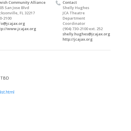
wish Community Alliance
Contact
05 San Jose Blvd
Shelly Hughes
cksonville, FL 32217
JCA Theatre
0-2100
Department
fo@jcajax.org
Coordinator
tp://www.jcajax.org
(904) 730-2100 ext. 252
shelly.hughes@jcajax.org
http://jcajax.org
e TBD
ist.html