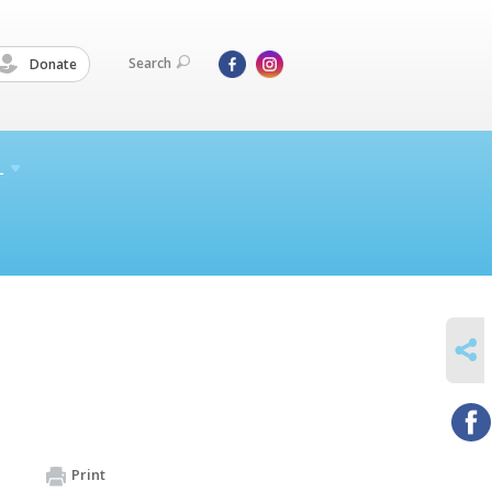
Search
Donate
L
SHARE
Print