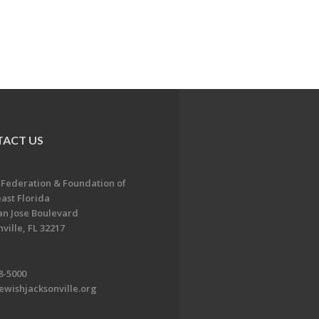
ACT US
 Federation & Foundation of
ast Florida
an Jose Boulevard
ville, FL 32217
8-5000
ewishjacksonville.org