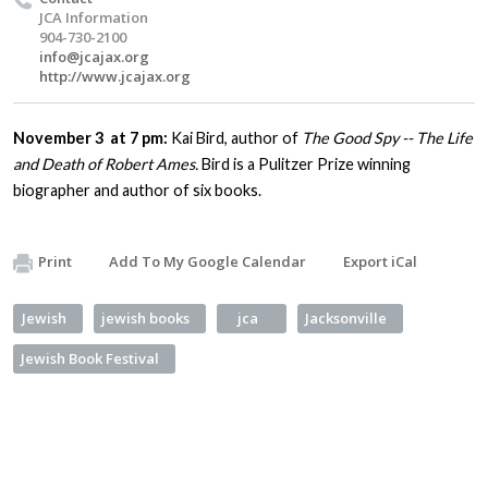
JCA Information
904-730-2100
info@jcajax.org
http://www.jcajax.org
November 3 at 7 pm:
Kai Bird, author of
The Good Spy -- The Life
and Death of Robert Ames.
Bird is a Pulitzer Prize winning
biographer and author of six books.
Print
Add To My Google Calendar
Export iCal
Jewish
jewish books
jca
Jacksonville
Jewish Book Festival