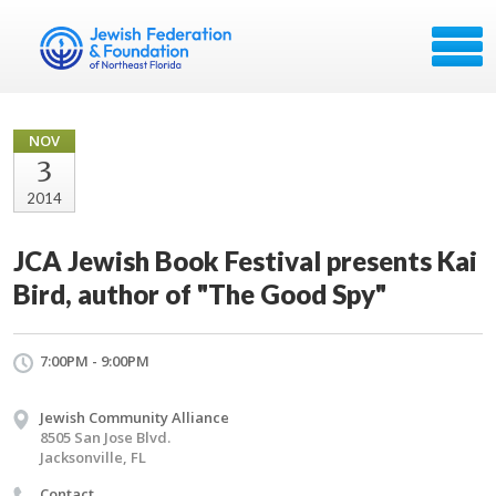
NOV
3
2014
JCA Jewish Book Festival presents Kai
Bird, author of "The Good Spy"
7:00PM - 9:00PM
Jewish Community Alliance
8505 San Jose Blvd.
Jacksonville, FL
Contact