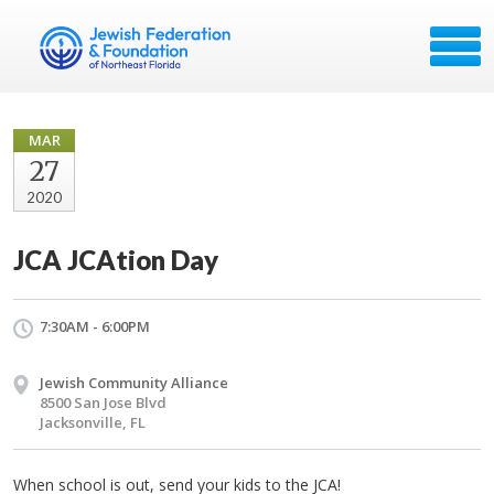
MAR
27
2020
JCA JCAtion Day
7:30AM - 6:00PM
Jewish Community Alliance
8500 San Jose Blvd
Jacksonville, FL
When school is out, send your kids to the JCA!