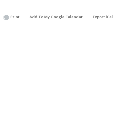
Print
Add To My Google Calendar
Export iCal