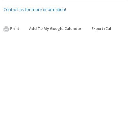
Contact us for more information!
Print
Add To My Google Calendar
Export iCal