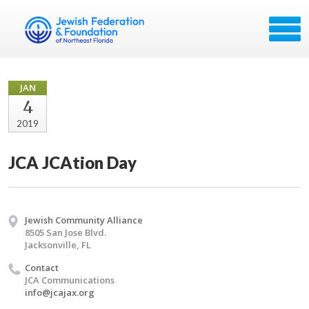
JAN
4
2019
JCA JCAtion Day
Jewish Community Alliance
8505 San Jose Blvd.
Jacksonville, FL
Contact
JCA Communications
info@jcajax.org