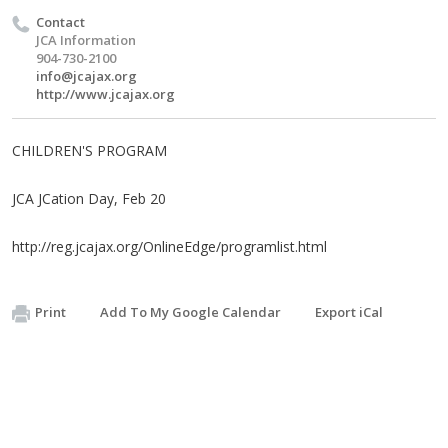
Contact
JCA Information
904-730-2100
info@jcajax.org
http://www.jcajax.org
CHILDREN'S PROGRAM
JCA JCation Day, Feb 20
http://reg.jcajax.org/OnlineEdge/programlist.html
Print
Add To My Google Calendar
Export iCal