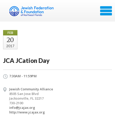
FEB
20
2017
JCA JCation Day
7:30AM - 11:59PM
Jewish Community Alliance
8505 San Jose Blvd
Jacksonville, FL 32217
730-2100
info@jcajax.org
http://www.jcajax.org