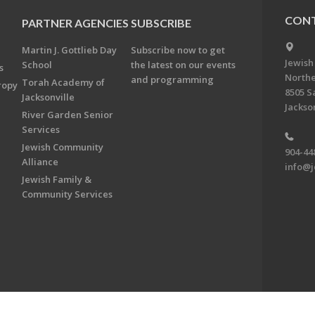
CONT
PARTNER AGENCIES
SUBSCRIBE
Martin J. Gottlieb Day
Subscribe now to get
Jewish
School
the latest on our events
s
Northe
and programming
Torah Academy of
ropy
8505 S
Jacksonville
Jackson
River Garden Senior
Services
Jewish Community
904-44
Alliance
info@j
Jewish Family &
Community Services