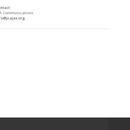
ntact
A Communications
fo@jcajax.org