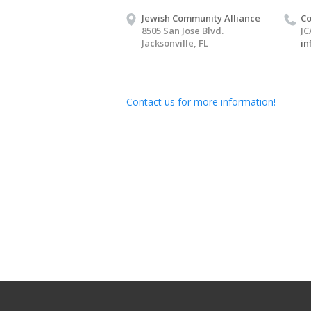
Jewish Community Alliance
Co
8505 San Jose Blvd.
JC
Jacksonville, FL
in
Contact us for more information!