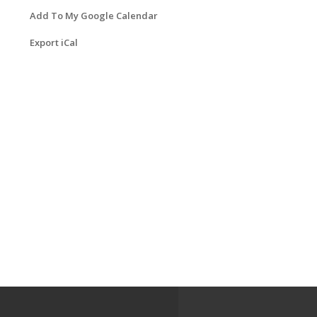
Add To My Google Calendar
Export iCal