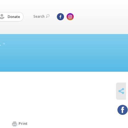
Search
Donate
L
SHARE
Print