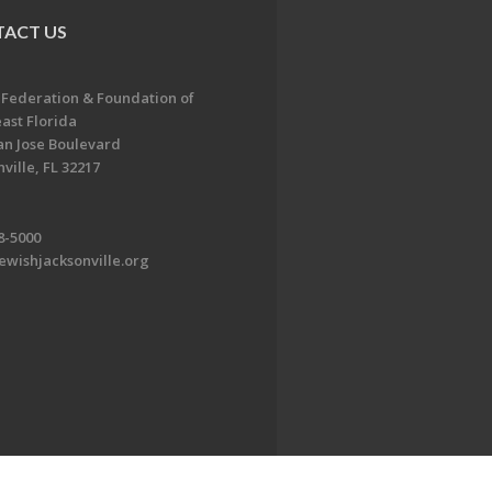
ACT US
 Federation & Foundation of
ast Florida
an Jose Boulevard
ville, FL 32217
8-5000
ewishjacksonville.org