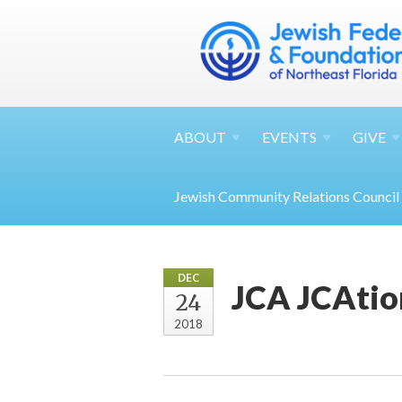
ABOUT
EVENTS
GIVE
Jewish Community Relations Council
DEC
JCA JCAtio
24
2018