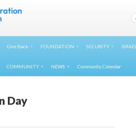
Give
Back
FOUNDATION
SECURITY
ISRAE
COMMUNITY
NEWS
Community Calendar
n Day