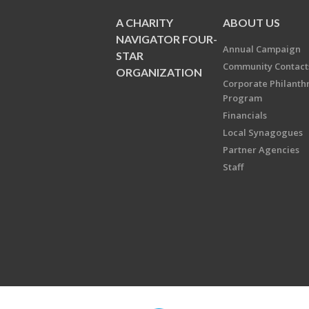
A CHARITY
ABOUT US
NAVIGATOR FOUR-
Annual Campaign
STAR
Community Contact
ORGANIZATION
Corporate Philanth
Program
Financials
Local Synagogues
Partner Agencies
Staff