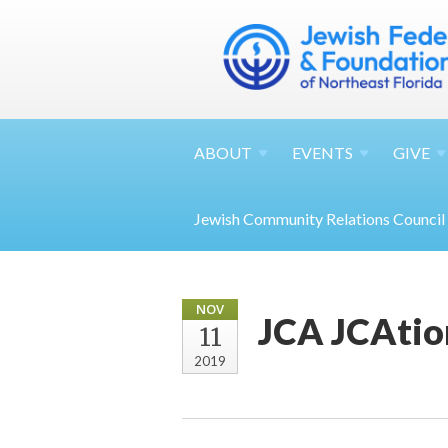
ABOUT
EVENTS
GIVE
Jewish Community Relations Council
NOV
JCA JCAtio
11
2019