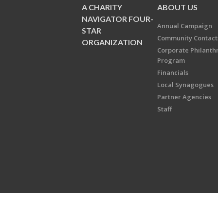
A CHARITY
ABOUT US
NAVIGATOR FOUR-
Annual Campaign
STAR
Community Contact
ORGANIZATION
Corporate Philanth
Program
Financials
Local Synagogues
Partner Agencies
Staff