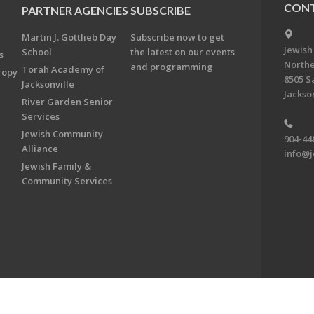
CONT
PARTNER AGENCIES
SUBSCRIBE
Martin J. Gottlieb Day
Subscribe now to get
Jewish
School
the latest on our events
s
Northe
and programming
Torah Academy of
ropy
8505 S
Jacksonville
Jackson
River Garden Senior
Services
Jewish Community
904-44
Alliance
info@j
Jewish Family &
Community Services