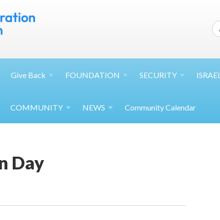
Give
Back
FOUNDATION
SECURITY
ISRAE
COMMUNITY
NEWS
Community Calendar
n Day