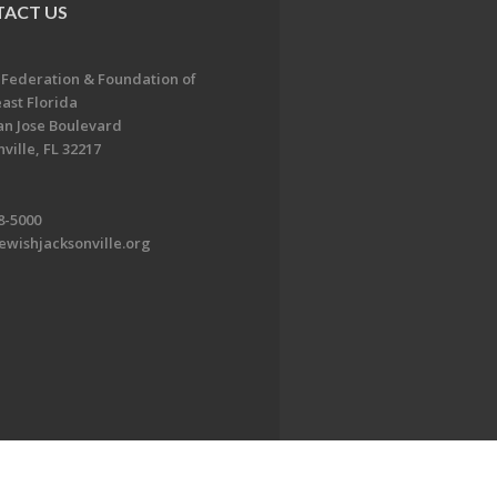
ACT US
 Federation & Foundation of
ast Florida
an Jose Boulevard
ville, FL 32217
8-5000
ewishjacksonville.org