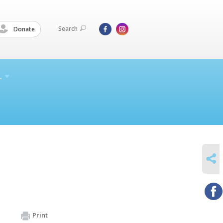
Search
Donate
L
SHARE
Print