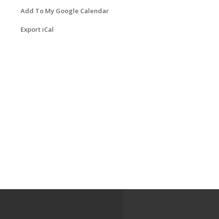
Add To My Google Calendar
Export iCal