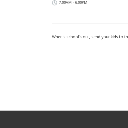
7:00AM - 6:00PM
When's school's out, send your kids to th