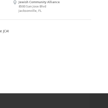
Jewish Community Alliance
8500 San Jose Blvd
Jacksonville, FL
e JCA!