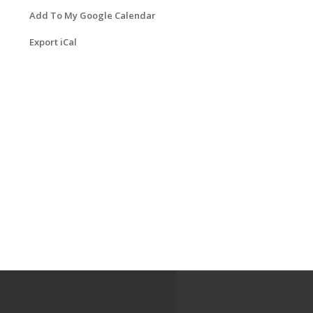
Add To My Google Calendar
Export iCal