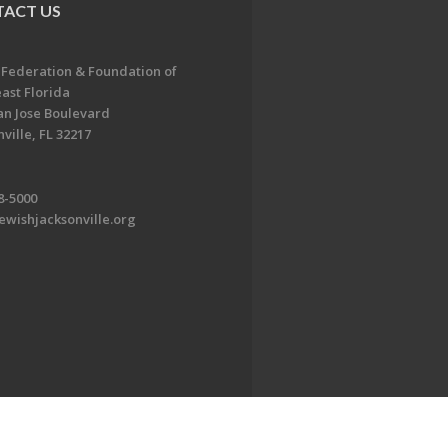
ACT US
 Federation & Foundation of
ast Florida
an Jose Boulevard
ville, FL 32217
8-5000
ewishjacksonville.org