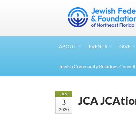
ABOUT
EVENTS
GIVE
Jewish Community Relations Council
JAN
JCA JCAtio
3
2020