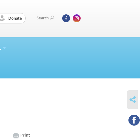
Search
Donate
L
SHARE
Print