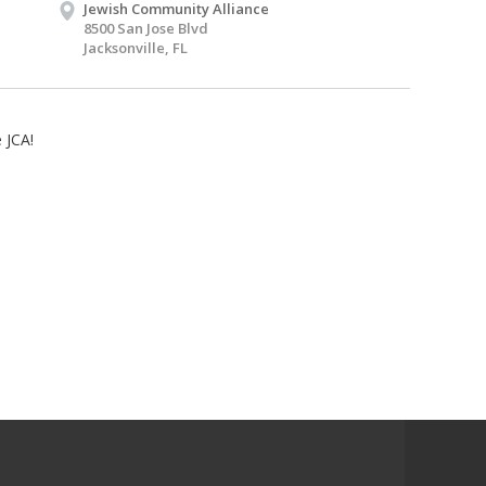
Jewish Community Alliance
8500 San Jose Blvd
Jacksonville, FL
 JCA!