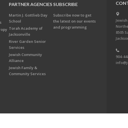
CONT
PARTNER AGENCIES
SUBSCRIBE
Martin J. Gottlieb Day
Subscribe now to get
Jewish
School
the latest on our events
s
Northe
and programming
Torah Academy of
ropy
8505 S
Jacksonville
Jackson
River Garden Senior
Services
Jewish Community
904-44
Alliance
info@j
Jewish Family &
Community Services