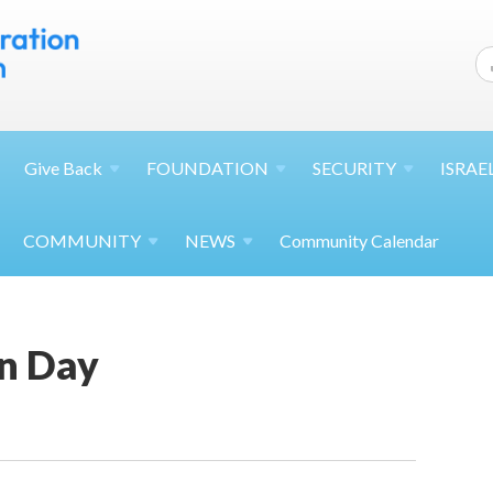
Give
Back
FOUNDATION
SECURITY
ISRAE
COMMUNITY
NEWS
Community Calendar
n Day