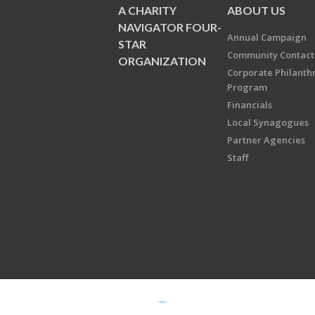
A CHARITY
ABOUT US
NAVIGATOR FOUR-
Annual Campaign
STAR
Community Contact
ORGANIZATION
Corporate Philanth
Program
Financials
Local Synagogues
Partner Agencies
Staff