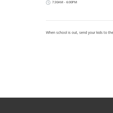
7:30AM - 6:00PM
When school is out, send your kids to the