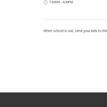
7:30AM - 6:00PM
When school is out, send your kids to the