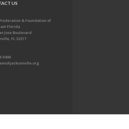
ACT US
 Federation & Foundation of
ast Florida
an Jose Boulevard
ville, FL 32217
8-5000
ewishjacksonville.org