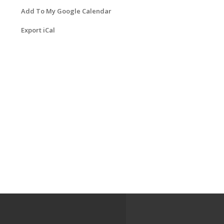
Add To My Google Calendar
Export iCal