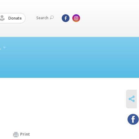
Search
Donate
L
SHARE
Print