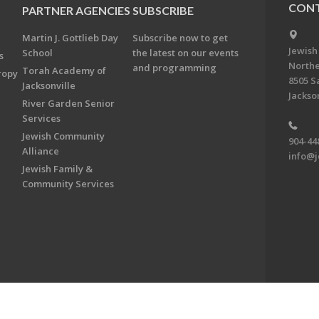
CONT
PARTNER AGENCIES
SUBSCRIBE
Martin J. Gottlieb Day
Subscribe now to get
Jewish
School
the latest on our events
s
Northe
and programming
Torah Academy of
ropy
8505 S
Jacksonville
Jackson
River Garden Senior
Services
Jewish Community
904-44
Alliance
info@j
Jewish Family &
Community Services