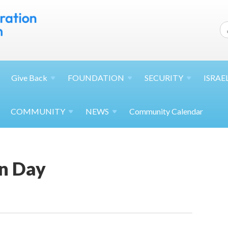
Give
Back
FOUNDATION
SECURITY
ISRAE
COMMUNITY
NEWS
Community Calendar
n Day