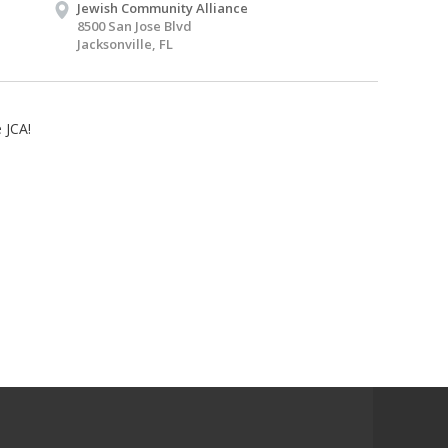
Jewish Community Alliance
8500 San Jose Blvd
Jacksonville, FL
 JCA!