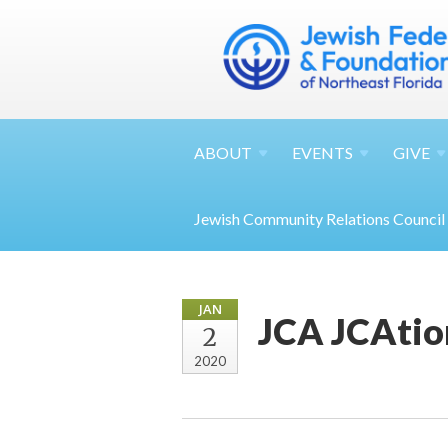
ABOUT
EVENTS
GIVE
Jewish Community Relations Council
JAN
JCA JCAtio
2
2020