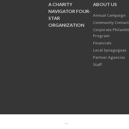
A CHARITY
ABOUT US
NAVIGATOR FOUR-
Annual Campaign
STAR
Community Contact
ORGANIZATION
Corporate Philanth
Program
Financials
Local Synagogues
Partner Agencies
Staff