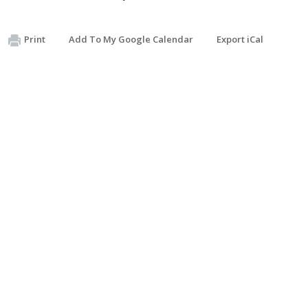
Print
Add To My Google Calendar
Export iCal