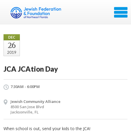
DEC
26
2019
JCA JCAtion Day
7:30AM - 6:00PM
Jewish Community Alliance
8500 San Jose Blvd
Jacksonville, FL
When school is out, send your kids to the JCA!