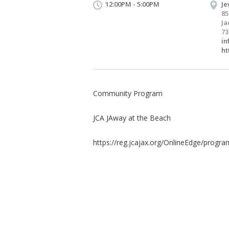
12:00PM - 5:00PM
Je
85
Ja
73
in
ht
Community Program
JCA JAway at the Beach
https://reg.jcajax.org/OnlineEdge/program