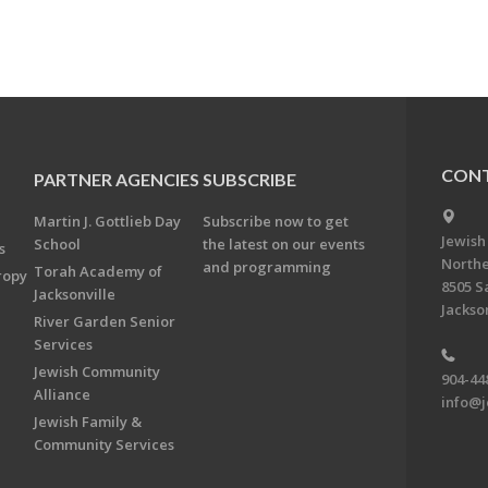
CONT
PARTNER AGENCIES
SUBSCRIBE
Martin J. Gottlieb Day
Subscribe now to get
Jewish
School
the latest on our events
s
Northe
and programming
Torah Academy of
ropy
8505 S
Jacksonville
Jackson
River Garden Senior
Services
Jewish Community
904-44
Alliance
info@j
Jewish Family &
Community Services