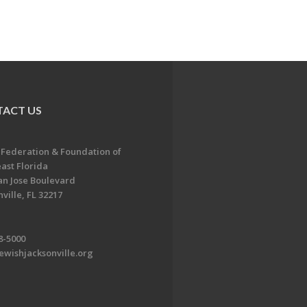
ACT US
 Federation & Foundation of
ast Florida
an Jose Boulevard
ville, FL 32217
8-5000
ewishjacksonville.org