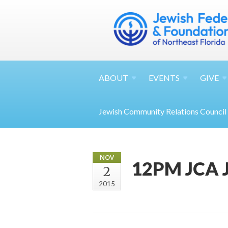
ABOUT
EVENTS
GIVE
Jewish Community Relations Council
NOV
12PM JCA J
2
2015