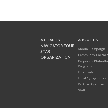
A CHARITY
ABOUT US
NAVIGATOR FOUR-
Annual Campaign
STAR
Community Contact
ORGANIZATION
Corporate Philanth
Program
Financials
Local Synagogues
Partner Agencies
Staff