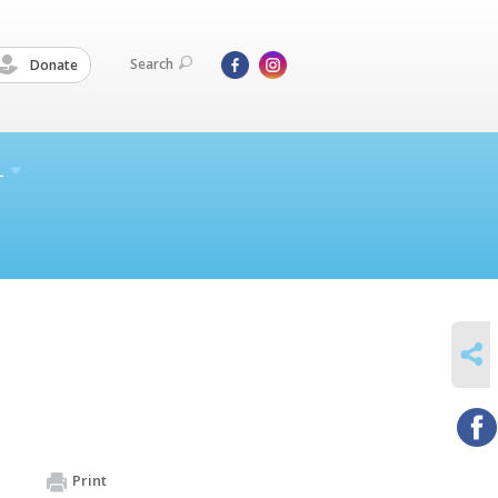
Search
Donate
L
SHARE
Print