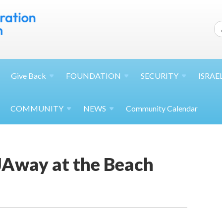
Give
Back
FOUNDATION
SECURITY
ISRAE
COMMUNITY
NEWS
Community Calendar
Away at the Beach