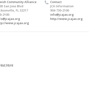
wish Community Alliance
Contact
05 San Jose Blvd
JCA Information
cksonville, FL 32217
904-730-2100
0-2100
info@jcajax.org
fo@jcajax.org
http://www.jcajax.org
tp://www.jcajax.org
list.html