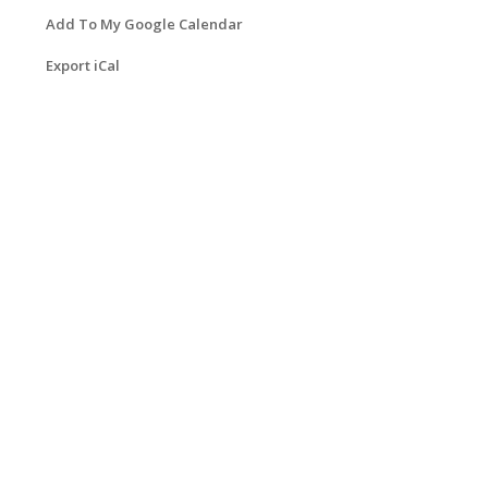
Add To My Google Calendar
Export iCal