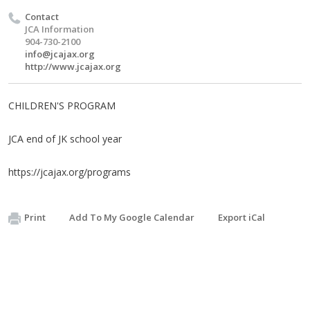
Contact
JCA Information
904-730-2100
info@jcajax.org
http://www.jcajax.org
CHILDREN'S PROGRAM
JCA end of JK school year
https://jcajax.org/programs
Print
Add To My Google Calendar
Export iCal