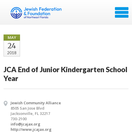
MAY
24
2018
JCA End of Junior Kindergarten School
Year
Jewish Community Alliance
8505 San Jose Blvd
Jacksonville, FL 32217
730-2100
info@jcajax.org
http://www.jcajax.org